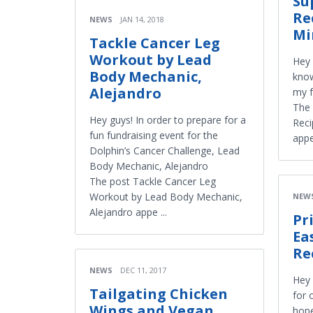
Su
Re
NEWS
JAN 14, 2018
Mi
Tackle Cancer Leg
Workout by Lead
Hey 
Body Mechanic,
know
Alejandro
my f
The 
Hey guys! In order to prepare for a
Reci
fun fundraising event for the
appe
Dolphin’s Cancer Challenge, Lead
Body Mechanic, Alejandro
The post Tackle Cancer Leg
Workout by Lead Body Mechanic,
NEW
Alejandro appe ...
Pr
Ea
Re
NEWS
DEC 11, 2017
Hey 
Tailgating Chicken
for 
Wings and Vegan
hope