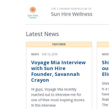
THE COMPANY NEWSROOM OF
Sun Hire Wellness
Latest
News
FEATURED
NEWS
FEB 15, 2018
NEW
Voyage Mia Interview
Sh
with Sun Hire
ou
Founder, Savannah
El
Crayon
Shin
is a
Hi guys, Voyage Mia recently
hav
reached out to interview me for
feat
one of their most inspiring stories.
The 
In this interview