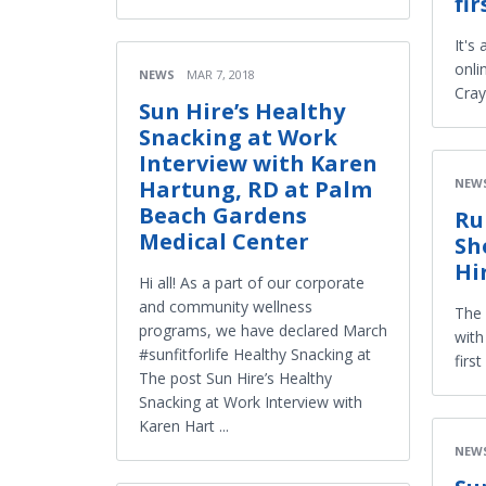
fi
It's
onli
NEWS
MAR 7, 2018
Cray
Sun Hire’s Healthy
Snacking at Work
Interview with Karen
NEW
Hartung, RD at Palm
Beach Gardens
Ru
Medical Center
Sh
Hi
Hi all! As a part of our corporate
and community wellness
The 
programs, we have declared March
with
#sunfitforlife Healthy Snacking at
firs
The post Sun Hire’s Healthy
Snacking at Work Interview with
Karen Hart ...
NEW