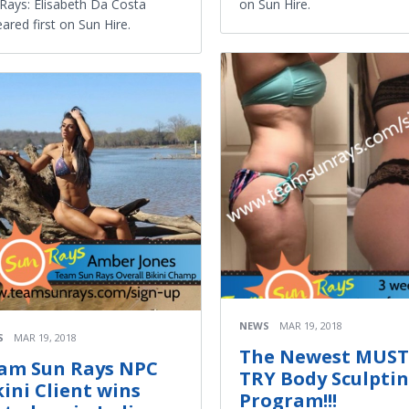
Rays: Elisabeth Da Costa
on Sun Hire.
ared first on Sun Hire.
NEWS
MAR 19, 2018
S
MAR 19, 2018
The Newest MUST
am Sun Rays NPC
TRY Body Sculpti
kini Client wins
Program!!!