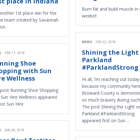
rst place in Indiana
Burn fat and build muscle in 
 another 1st place win for the
weeks!!
ne team created by Savannah
on.
NEWS
FEB 22, 2018
Shining the Light
S
FEB 11, 2018
Parkland
nning Shoe
#ParklandStrong
opping with Sun
re Wellness
Hi all, I’m reaching out today
because my community here
post Running Shoe Shopping
Broward County is demonstr
 Sun Hire Wellness appeared
so much bravery during such
t on Sun Hire.
The post Shining the Light o
Parkland #ParklandStrong
appeared first on Sun ...
S
JAN 28, 2018