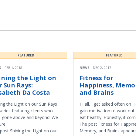
FEATURED
FEATURED
S
FEB 1, 2018
NEWS
DEC 2, 2017
ining the Light on
Fitness for
r Sun Rays:
Happiness, Memo
isabeth Da Costa
and Brains
ing the Light on our Sun Rays
Hi all, I get asked often on
 series featuring clients who
gain motivation to work out
e gone above and beyond! We
eat healthy. Honestly, it co
ure
The post Fitness for Happin
post Shining the Light on our
Memory, and Brains appeared