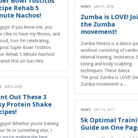
per Bowl Tostitos
cipe Rehab 5
NEWS
JAN 21, 2018
nute Nachos!
Zumba is LOVE! Jo
the Zumba
guys! If you know me, you
movement!
 I like to have my fitness, and
ood, too! I’m celebrating
Zumba Fitness is a dance pa
post Super Bowl Tostitos
workout consisting of cardio
pe Rehab 5 Minute Nachos!
interval training, resistance,
ared first on Sun Hire.
toning and body sculpting
techniques. These dance
The post Zumba is LOVE! Joi
Zumba movement! a ...
S
JAN 6, 2018
int Out These 3
sy Protein Shake
NEWS
DEC 31, 2017
cipes!
5k Optimal Train
guys!! Whether you’re training
Guide on One Pag
our 5k or something else, I
 you’re making the best