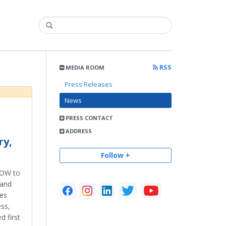
RSS
MEDIA ROOM
Press Releases
News
PRESS CONTACT
ADDRESS
ry,
Follow +
 HOW to
 and
mes
ess,
 first