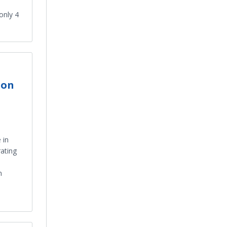
only 4
 on
 in
ating
n