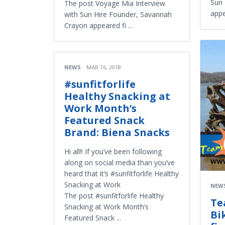
Sun 
The post Voyage Mia Interview
appe
with Sun Hire Founder, Savannah
Crayon appeared fi ...
NEWS
MAR 16, 2018
#sunfitforlife
Healthy Snacking at
Work Month’s
Featured Snack
Brand: Biena Snacks
Hi all!! If you’ve been following
along on social media than you’ve
heard that it’s #sunfitforlife Healthy
Snacking at Work
NEW
The post #sunfitforlife Healthy
Te
Snacking at Work Month’s
Bi
Featured Snack ...