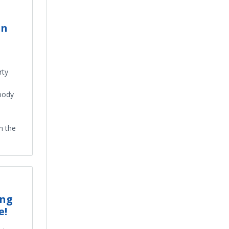
in
rty
 body
n the
ing
e!