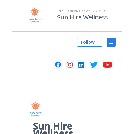
THE COMPANY NEWSROOM OF
Sun Hire Wellness
Follow +
Sun Hire
Wellness