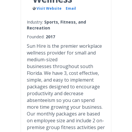
Visit Website
Email
Industry:
Sports, Fitness, and
Recreation
Founded:
2017
Sun Hire is the premier workplace
wellness provider for small and
medium-sized
businesses throughout south
Florida. We have 3, cost effective,
simple, and easy to implement
packages designed to encourage
productivity and decrease
absenteeism so you can spend
more time growing your business.
Our monthly packages are based
on employee size and include 2 on-
premise group fitness activities per